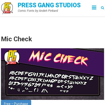
Skip
PRESS GANG STUDIOS
to
Comic Fonts by Andeh Pinkard
content
Mic Check
Free – Purchase