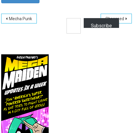
Post
Type your email…
Mecha Punk
Obsessed
Subscribe
navigation