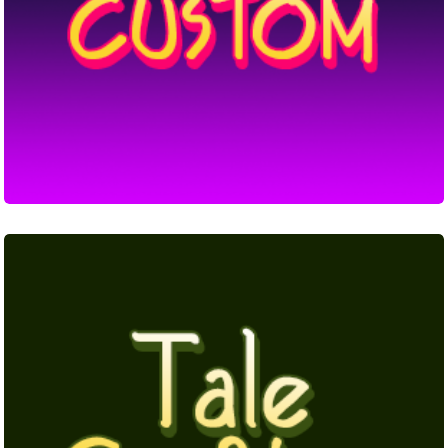
Tale
Crafter