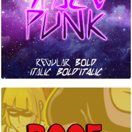
Roof
Runners