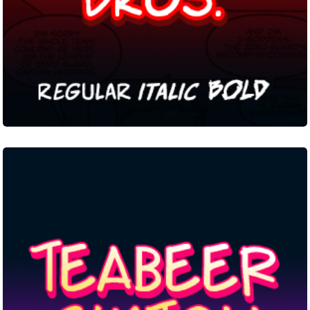
Teabeer
Custom