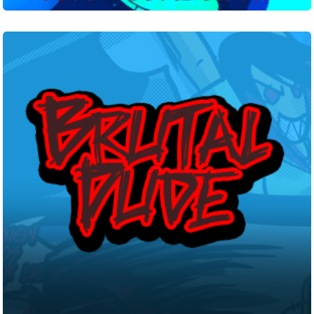
Brutal
Dude