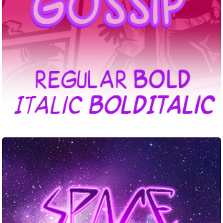
Space
Punk