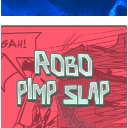
Robo
Pimp
Slap