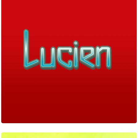
Fancy