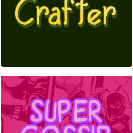
Super
Gossip