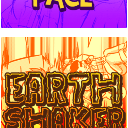
Earthshaker