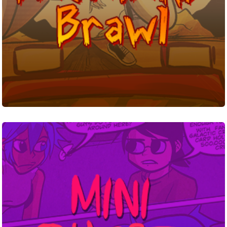
Miniquest