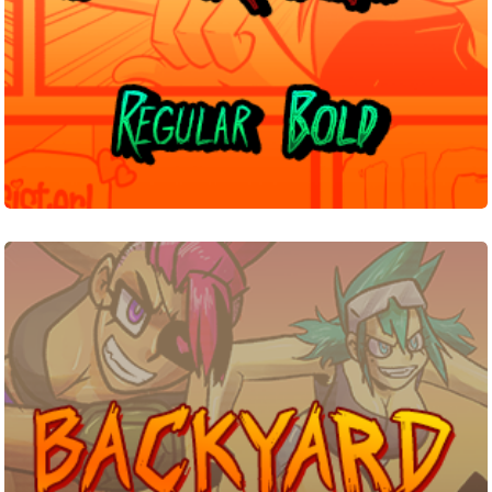
Backyard
Brawl