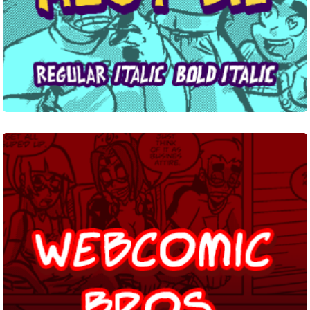
Webcomic
Bros.