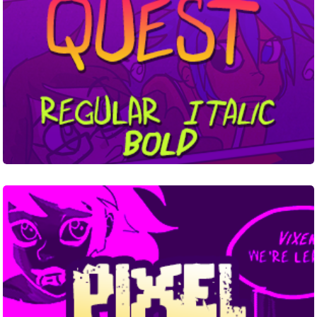
Pixel
Dead