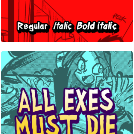
All
Exes
Must
Die