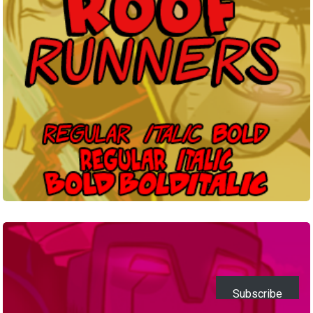
Legend
TBS
Subscribe