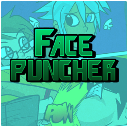
Facepuncher