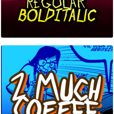
2
Much
Coffee