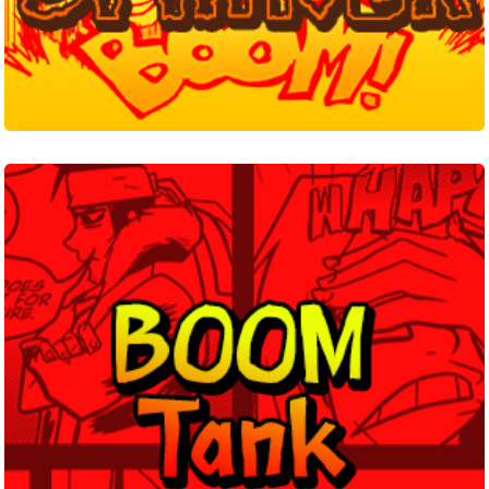
Boom
Tank