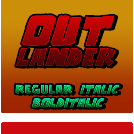
Lucien