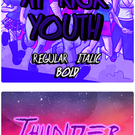
Thunder
Road