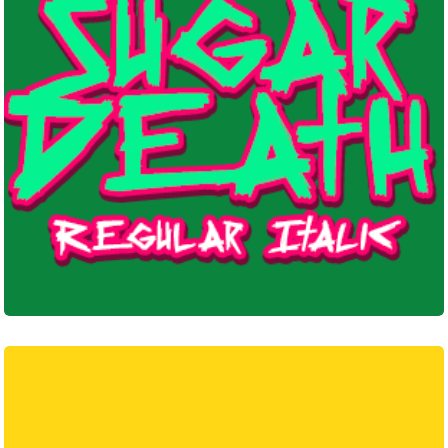
Pixel
Punk