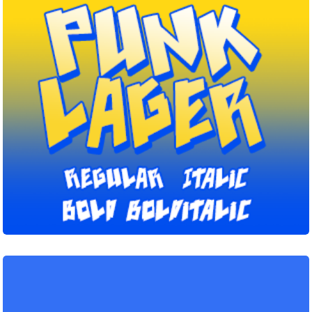
Punk
Lager