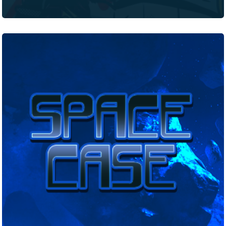
Space
Case