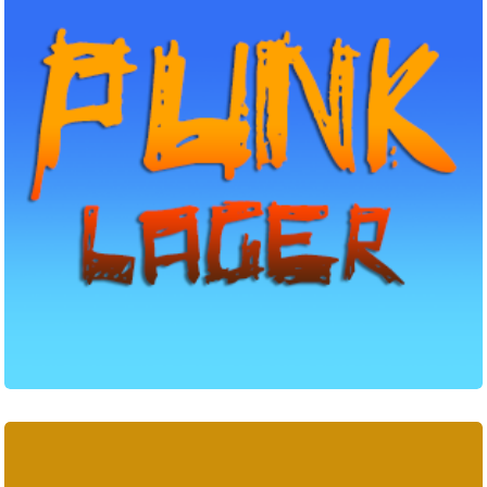
Outlander