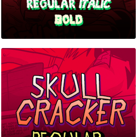
Skull
Cracker