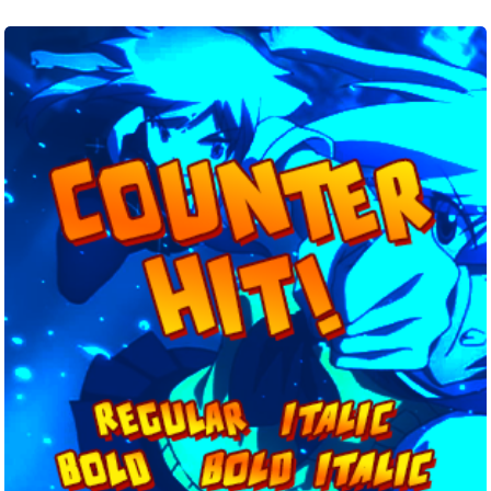
Counter
Hit!