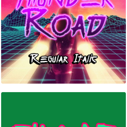
Sugar
Death