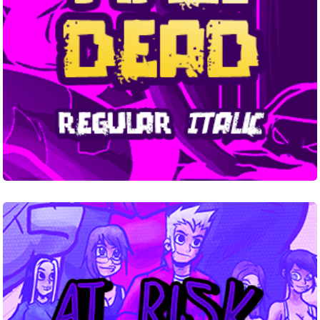
At
RiskYouth