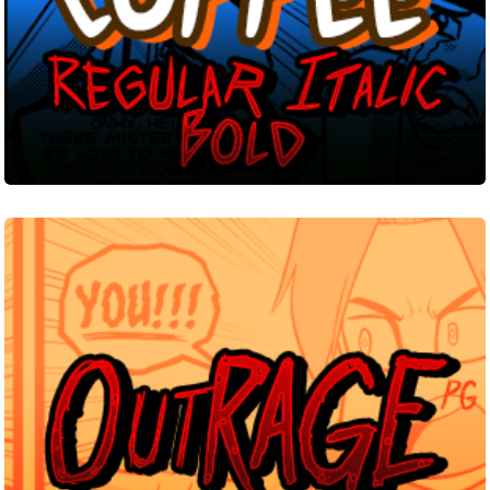
Outrage
PG