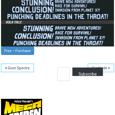
Free – Purchase
Post
Type your email…
Goon Spectre
Gunblade
Subscribe
navigation