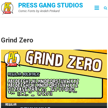
Skip
PRESS GANG STUDIOS
to
Comic Fonts by Andeh Pinkard
content
Grind Zero