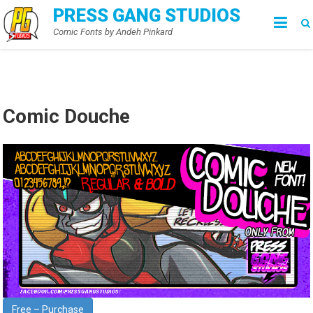
Skip
PRESS GANG STUDIOS
to
Comic Fonts by Andeh Pinkard
content
Comic Douche
Free – Purchase