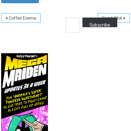
Post
Type your email…
Coffee Enema
Komik Blok
Subscribe
navigation