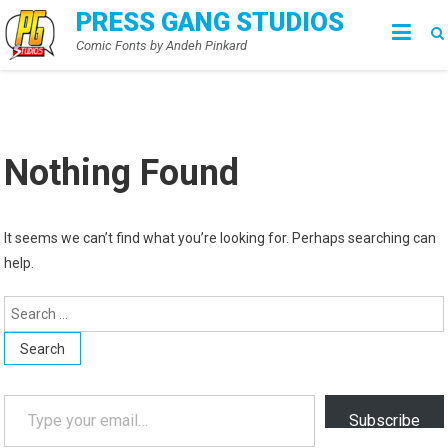
Skip
PRESS GANG STUDIOS
to
Comic Fonts by Andeh Pinkard
content
Nothing Found
It seems we can’t find what you’re looking for. Perhaps searching can
help.
Search
for:
Type your email…
Subscribe